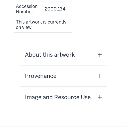
Accession
2000.134
Number
This artwork is currently
on view.
About this artwork
Provenance
Image and Resource Use