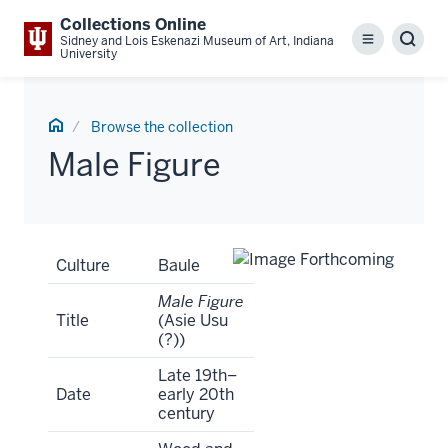
Collections Online
Sidney and Lois Eskenazi Museum of Art, Indiana
Menu
Sear
University
Home
Browse the collection
Male Figure
Artwork
Culture
Baule
Tombstone
Male Figure
Title
(Asie Usu
(?))
Late 19th–
Date
early 20th
century