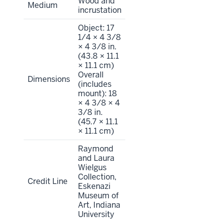
Wood and
Medium
incrustation
Object: 17
1/4 × 4 3/8
× 4 3/8 in.
(43.8 × 11.1
× 11.1 cm)
Overall
Dimensions
(includes
mount): 18
× 4 3/8 × 4
3/8 in.
(45.7 × 11.1
× 11.1 cm)
Raymond
and Laura
Wielgus
Collection,
Credit Line
Eskenazi
Museum of
Art, Indiana
University