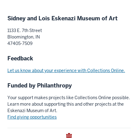
Additional
Sidney and Lois Eskenazi Museum of Art
resources
1133 E. 7th Street
Bloomington, IN
47405-7509
Feedback
Let us know about your experience with Collections Online.
Funded by Philanthropy
Your support makes projects like Collections Online possible.
Learn more about supporting this and other projects at the
Eskenazi Museum of Art.
Find giving opportunities