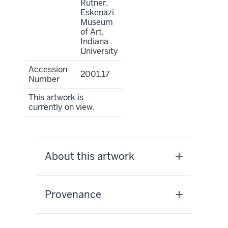
Rutner,
Eskenazi
Museum
of Art,
Indiana
University
Accession
2001.17
Number
This artwork is
currently on view.
About this artwork
Provenance