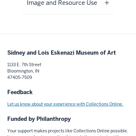
Image and Resource Use
Additional
Sidney and Lois Eskenazi Museum of Art
resources
1133 E. 7th Street
Bloomington, IN
47405-7509
Feedback
Let us know about your experience with Collections Online.
Funded by Philanthropy
Your support makes projects like Collections Online possible.