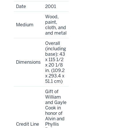
Date
2001
Wood,
paint,
Medium
cloth, and
and metal
Overall
(including
base): 43
x 115 1/2
Dimensions
x 20 1/8
in. (109.2
x 293.4 x
51.1 cm)
Gift of
William
and Gayle
Cook in
honor of
Alvin and
Credit Line
Phyllis