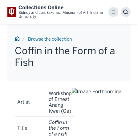
Collections Online
Sidney and Lois Eskenazi Museum of Art, Indiana
Menu
Sear
University
Home
Browse the collection
Coffin in the Form of a
Fish
Artwork
Workshop
Tombstone
of Ernest
Artist
Anang
Kwei (Ga)
Coffin in
Title
the Form
of a Fish