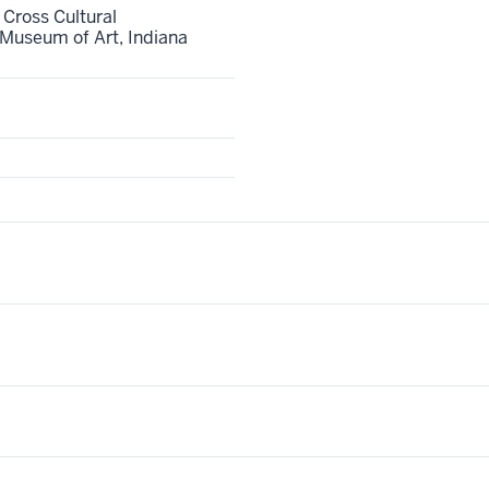
 Cross Cultural
Museum of Art, Indiana