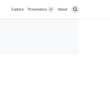
Explore
Provenance
About
Provenance
Search
sub-
navigation
links