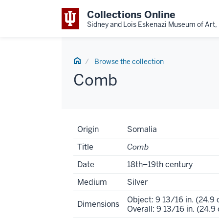
Collections Online
Sidney and Lois Eskenazi Museum of Art, 
Home
Browse the collection
Comb
Artwork
Origin
Somalia
Tombstone
Title
Comb
Date
18th–19th century
Medium
Silver
Object: 9 13/16 in. (24.9
Dimensions
Overall: 9 13/16 in. (24.9