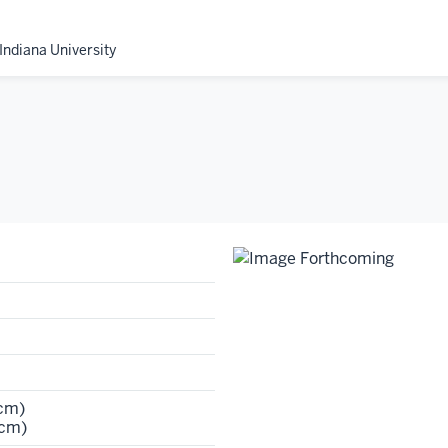
Indiana University
 cm)
 cm)