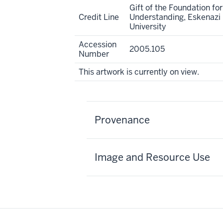
Gift of the Foundation for
Credit Line
Understanding, Eskenazi 
University
Accession
2005.105
Number
This artwork is currently on view.
Provenance
Image and Resource Use