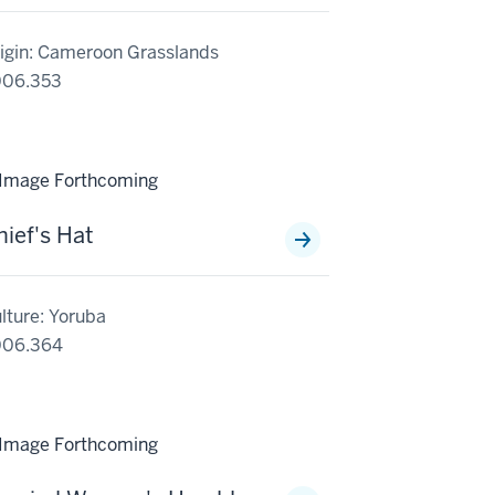
igin: Cameroon Grasslands
006.353
hief's Hat
lture: Yoruba
006.364