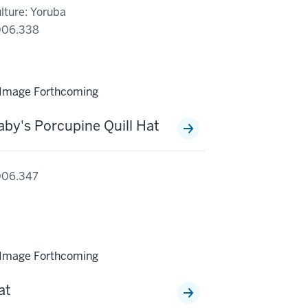
lture: Yoruba
006.338
aby's Porcupine Quill Hat
006.347
at