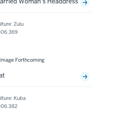
arried Woman's Headdress
lture: Zulu
006.369
at
lture: Kuba
006.382