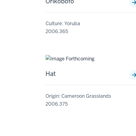
Orikobofo
Culture: Yoruba
2006.365
Hat
Origin: Cameroon Grasslands
2006.375