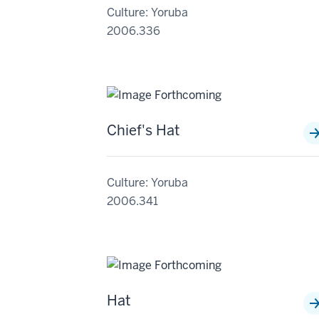
Culture: Yoruba
2006.336
Chief's Hat
Culture: Yoruba
2006.341
Hat