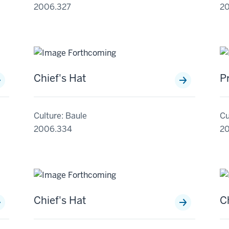
2006.327
2
Chief's Hat
P
Culture: Baule
Cu
2006.334
2
Chief's Hat
C