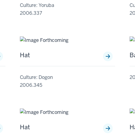
Culture: Yoruba
Cu
2006.337
2
Hat
B
Culture: Dogon
2
2006.345
Hat
H