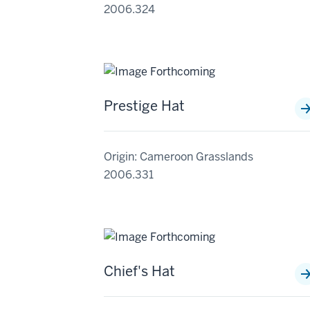
2006.324
Prestige Hat
Origin: Cameroon Grasslands
2006.331
Chief's Hat