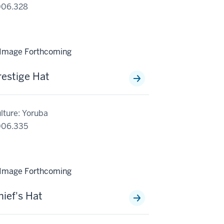
006.328
restige Hat
lture: Yoruba
006.335
hief's Hat