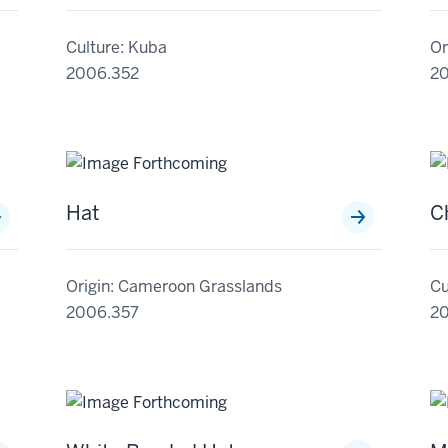
Culture: Kuba
Or
2006.352
2
Hat
C
Origin: Cameroon Grasslands
Cu
2006.357
2