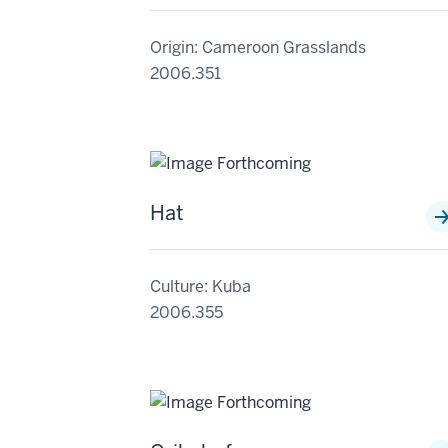
Origin: Cameroon Grasslands
2006.351
Hat
Culture: Kuba
2006.355