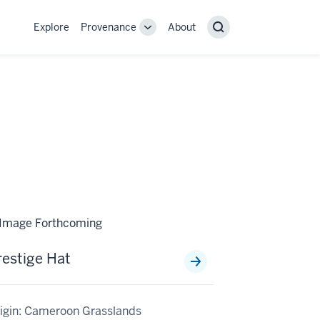
Explore
Provenance
About
Provenance
Search
sub-
navigation
links
restige Hat
igin: Cameroon Grasslands