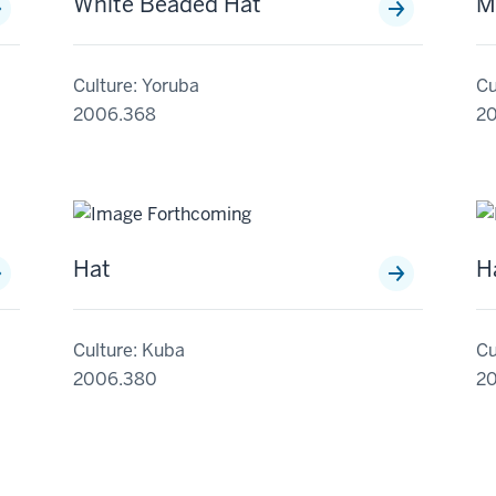
White Beaded Hat
M
Culture: Yoruba
Cu
2006.368
2
Hat
H
Culture: Kuba
Cu
2006.380
2