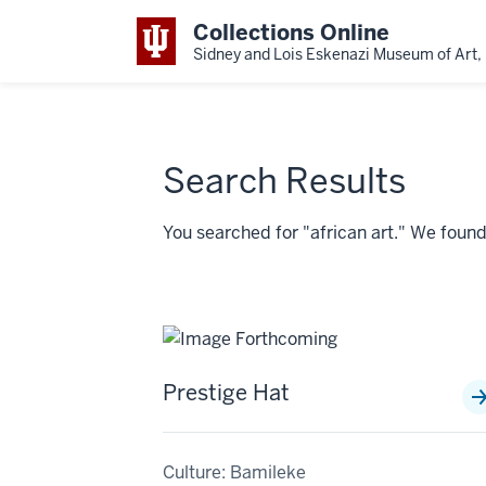
Collections Online
Sidney and Lois Eskenazi Museum of Art, 
Search Results
You searched for "african art." We fou
Prestige Hat
Culture: Bamileke