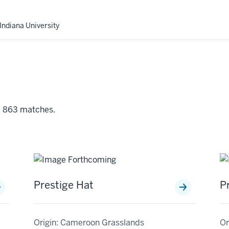
Indiana University
nd 863 matches.
Prestige Hat
P
Origin: Cameroon Grasslands
Or