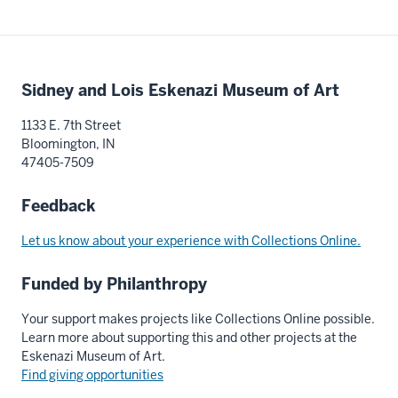
Additional
Sidney and Lois Eskenazi Museum of Art
resources
1133 E. 7th Street
Bloomington, IN
47405-7509
Feedback
Let us know about your experience with Collections Online.
Funded by Philanthropy
Your support makes projects like Collections Online possible.
Learn more about supporting this and other projects at the
Eskenazi Museum of Art.
Find giving opportunities