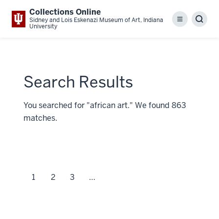
Collections Online
Sidney and Lois Eskenazi Museum of Art, Indiana
Menu
Sear
University
Search Results
You searched for "african art." We found 863
matches.
1
2
3
…