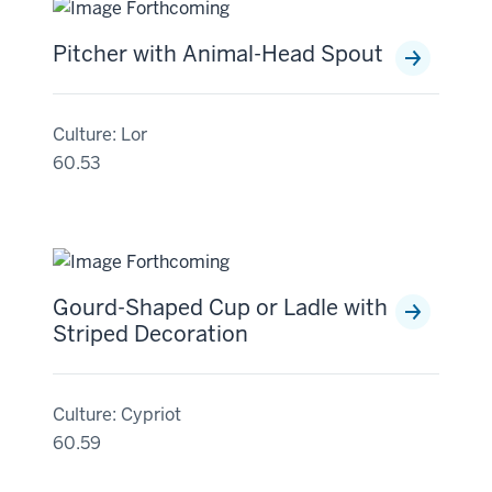
Pitcher with Animal-Head Spout
Culture: Lor
60.53
Gourd-Shaped Cup or Ladle with
Striped Decoration
Culture: Cypriot
60.59