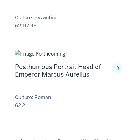
Culture: Byzantine
62.117.93
Posthumous Portrait Head of
Emperor Marcus Aurelius
Culture: Roman
62.2