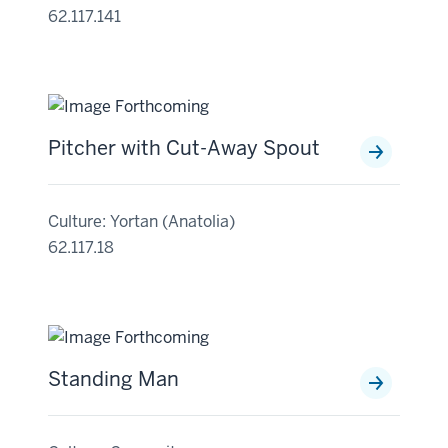
62.117.141
Pitcher with Cut-Away Spout
Culture: Yortan (Anatolia)
62.117.18
Standing Man