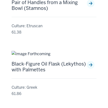
Pair of Handles from a Mixing
Bowl (Stamnos)
Culture: Etruscan
61.38
Black-Figure Oil Flask (Lekythos)
with Palmettes
Culture: Greek
61.86