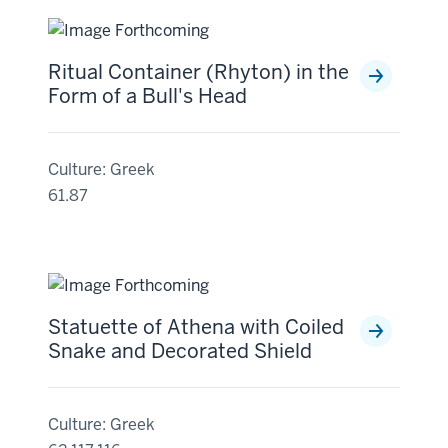
Ritual Container (Rhyton) in the
Form of a Bull's Head
Culture: Greek
61.87
Statuette of Athena with Coiled
Snake and Decorated Shield
Culture: Greek