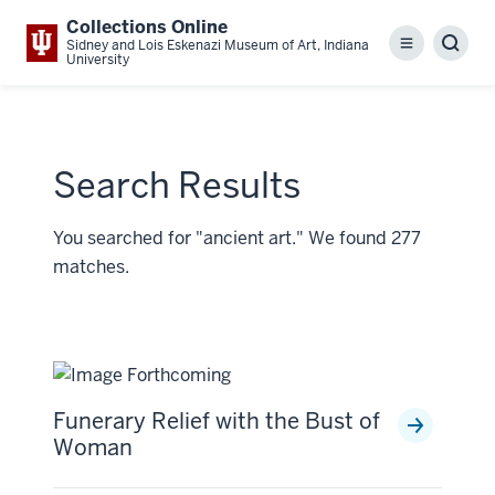
Collections Online
Sidney and Lois Eskenazi Museum of Art, Indiana
Menu
Sear
University
Search Results
You searched for "ancient art." We found 277
matches.
Funerary Relief with the Bust of
Woman