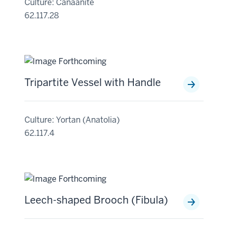
Culture: Canaanite
62.117.28
Tripartite Vessel with Handle
Culture: Yortan (Anatolia)
62.117.4
Leech-shaped Brooch (Fibula)