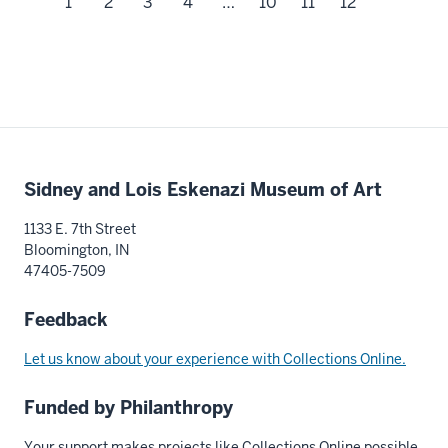
1
2
3
4
…
10
11
12
Additional
Sidney and Lois Eskenazi Museum of Art
resources
1133 E. 7th Street
Bloomington, IN
47405-7509
Feedback
Let us know about your experience with Collections Online.
Funded by Philanthropy
Your support makes projects like Collections Online possible.