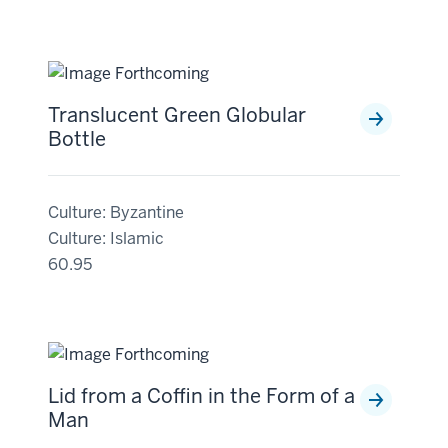
Translucent Green Globular
Bottle
Culture: Byzantine
Culture: Islamic
60.95
Lid from a Coffin in the Form of a
Man