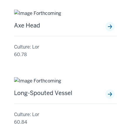
Axe Head
Culture: Lor
60.78
Long-Spouted Vessel
Culture: Lor
60.84