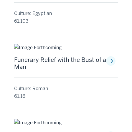
Culture: Egyptian
61.103
Funerary Relief with the Bust of a
Man
Culture: Roman
61.16