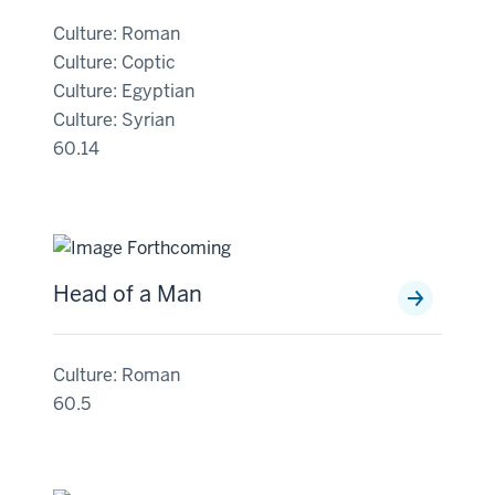
Culture: Roman
Culture: Coptic
Culture: Egyptian
Culture: Syrian
60.14
Head of a Man
Culture: Roman
60.5