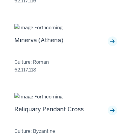
62.117.116
Minerva (Athena)
Culture: Roman
62.117.118
Reliquary Pendant Cross
Culture: Byzantine