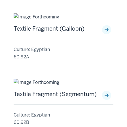
Textile Fragment (Galloon)
Culture: Egyptian
60.92A
Textile Fragment (Segmentum)
Culture: Egyptian
60.92B