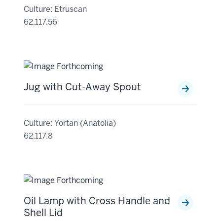
Culture: Etruscan
62.117.56
Jug with Cut-Away Spout
Culture: Yortan (Anatolia)
62.117.8
Oil Lamp with Cross Handle and
Shell Lid