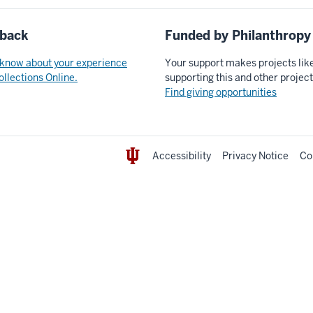
back
Funded by Philanthropy
 know about your experience
Your support makes projects lik
ollections Online.
supporting this and other projec
Find giving opportunities
Accessibility
Privacy Notice
Co