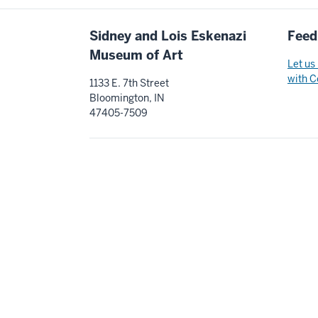
Additional
Sidney and Lois Eskenazi
Feed
resources
Museum of Art
Let us
with C
1133 E. 7th Street
Bloomington, IN
47405-7509