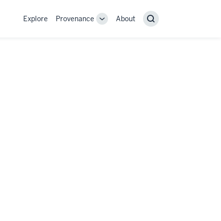
Explore
Provenance
About
Provenance
Search
sub-
navigation
links