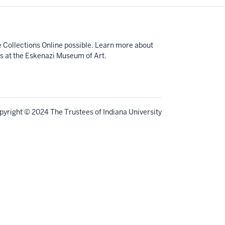
e Collections Online possible. Learn more about
ts at the Eskenazi Museum of Art.
pyright
© 2024 The Trustees of
Indiana University