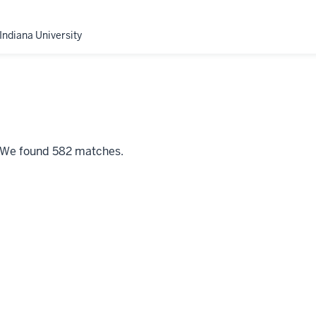
Indiana University
" We found 582 matches.