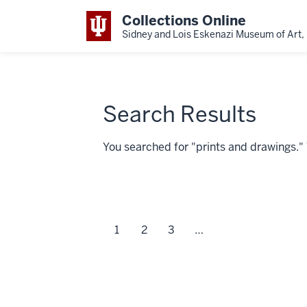
Collections Online
Sidney and Lois Eskenazi Museum of Art, 
Search Results
You searched for "prints and drawings.
1
2
3
…