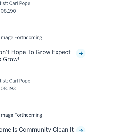
tist: Carl Pope
008.190
on't Hope To Grow Expect
o Grow!
tist: Carl Pope
08.193
ome Is Community Clean It