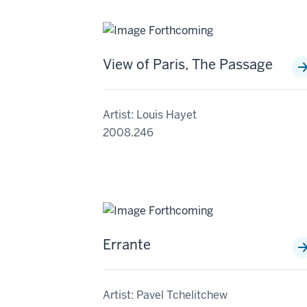
View of Paris, The Passage
Artist: Louis Hayet
2008.246
Errante
Artist: Pavel Tchelitchew