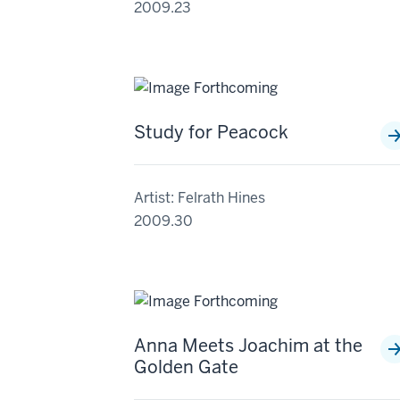
2009.23
Study for Peacock
Artist: Felrath Hines
2009.30
Anna Meets Joachim at the
Golden Gate