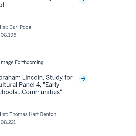
p!
tist: Carl Pope
08.196
braham Lincoln, Study for
ltural Panel 4, "Early
chools...Communities"
tist: Thomas Hart Benton
08.221