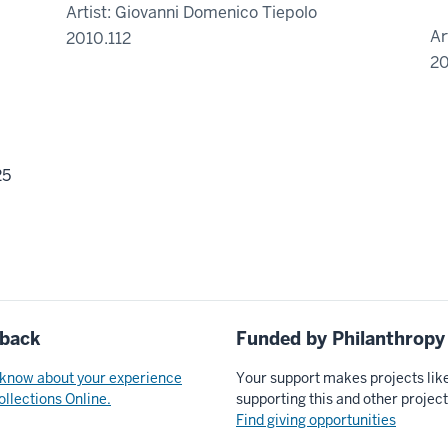
Artist: Giovanni Domenico Tiepolo
Ar
2010.112
20
25
back
Funded by Philanthropy
 know about your experience
Your support makes projects lik
ollections Online.
supporting this and other projec
Find giving opportunities