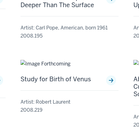
Deeper Than The Surface
U
Artist: Carl Pope, American, born 1961
Ar
2008.195
20
Study for Birth of Venus
A
Cu
S
Artist: Robert Laurent
2008.219
Ar
20