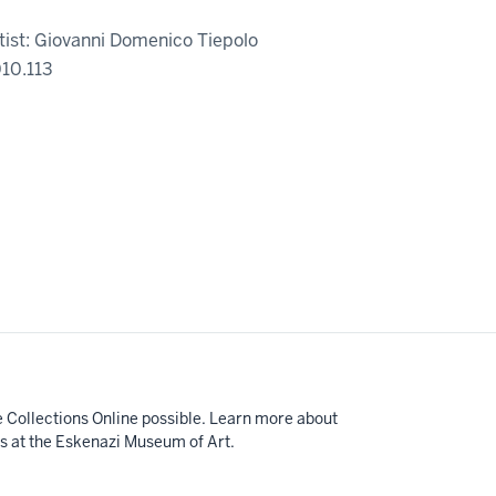
tist: Giovanni Domenico Tiepolo
10.113
e Collections Online possible. Learn more about
ts at the Eskenazi Museum of Art.