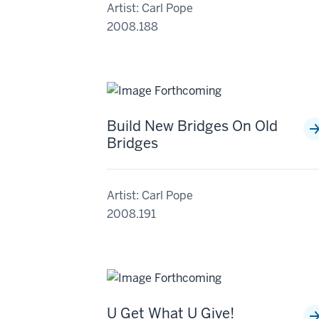
Artist: Carl Pope
2008.188
Build New Bridges On Old
Bridges
Artist: Carl Pope
2008.191
U Get What U Give!