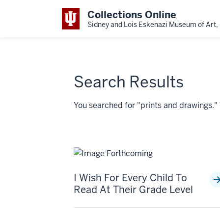
Collections Online
Sidney and Lois Eskenazi Museum of Art, 
Search Results
You searched for "prints and drawings.
I Wish For Every Child To
Read At Their Grade Level