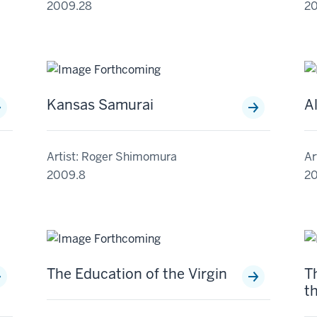
2009.28
2
Kansas Samurai
A
Artist: Roger Shimomura
Ar
2009.8
20
The Education of the Virgin
T
t