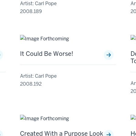
Artist: Carl Pope
Ar
2008.189
2
It Could Be Worse!
D
T
Artist: Carl Pope
Ar
2008.192
20
Created With a Purpose Look
H