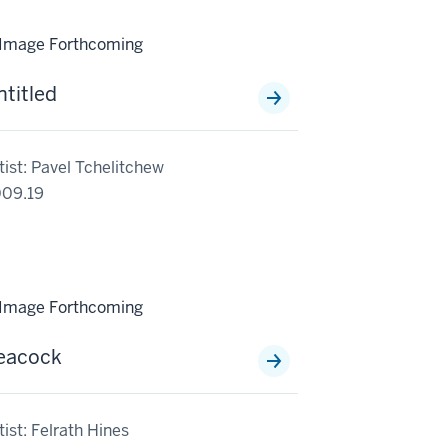
ntitled
tist: Pavel Tchelitchew
09.19
eacock
tist: Felrath Hines