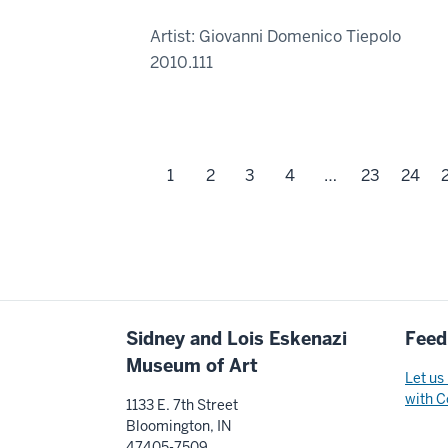
Artist: Giovanni Domenico Tiepolo
2010.111
1
2
3
4
…
23
24
Additional
Sidney and Lois Eskenazi
Feed
resources
Museum of Art
Let us
with C
1133 E. 7th Street
Bloomington, IN
47405-7509