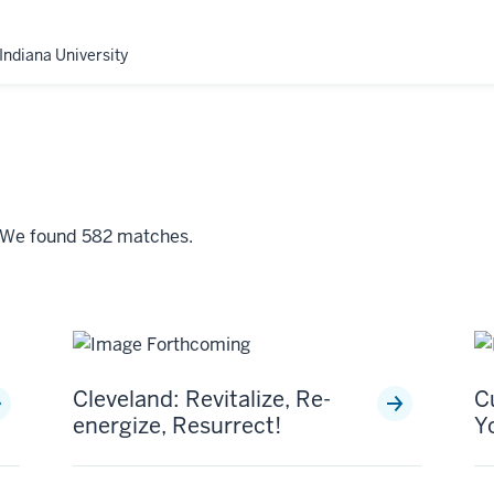
Indiana University
" We found 582 matches.
Cleveland: Revitalize, Re-
C
energize, Resurrect!
Y