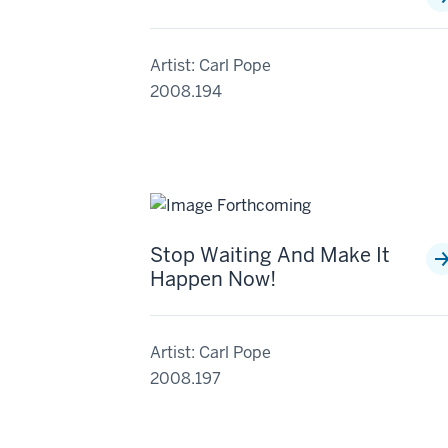
Artist: Carl Pope
2008.194
Stop Waiting And Make It
Happen Now!
Artist: Carl Pope
2008.197