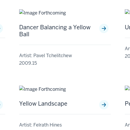
Dancer Balancing a Yellow
U
Ball
Ar
Artist: Pavel Tchelitchew
20
2009.15
Yellow Landscape
P
Artist: Felrath Hines
Ar