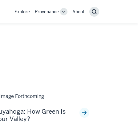
Explore
Provenance
About
Provenance
Search
sub-
navigation
links
uyahoga: How Green Is
our Valley?