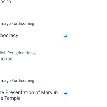
009.29
lbocracy
tist: Peregrine Honig
10.106
he Presentation of Mary in
he Temple