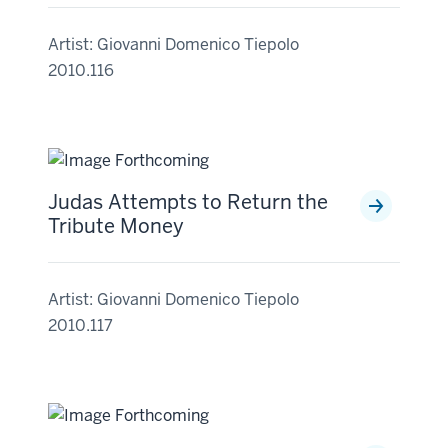
Artist: Giovanni Domenico Tiepolo
2010.116
Judas Attempts to Return the
Tribute Money
Artist: Giovanni Domenico Tiepolo
2010.117