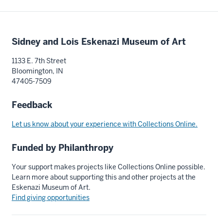
Additional
Sidney and Lois Eskenazi Museum of Art
resources
1133 E. 7th Street
Bloomington, IN
47405-7509
Feedback
Let us know about your experience with Collections Online.
Funded by Philanthropy
Your support makes projects like Collections Online possible.
Learn more about supporting this and other projects at the
Eskenazi Museum of Art.
Find giving opportunities