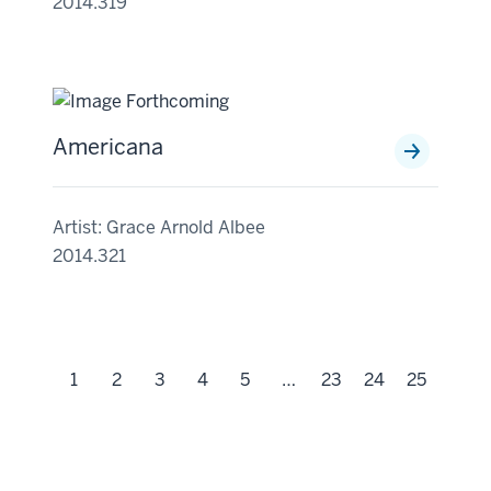
2014.319
Americana
Artist: Grace Arnold Albee
2014.321
1
2
3
4
5
…
23
24
25