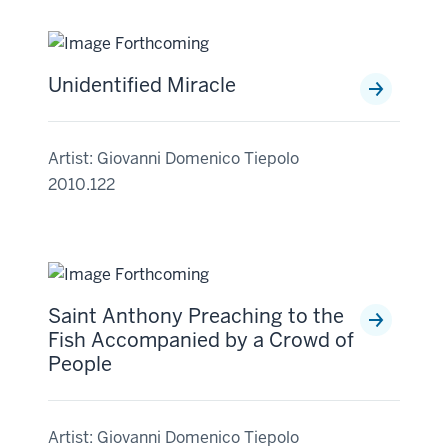
Unidentified Miracle
Artist: Giovanni Domenico Tiepolo
2010.122
Saint Anthony Preaching to the
Fish Accompanied by a Crowd of
People
Artist: Giovanni Domenico Tiepolo