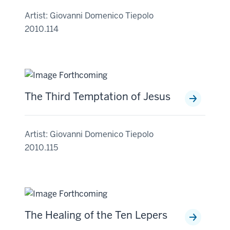
Artist: Giovanni Domenico Tiepolo
2010.114
The Third Temptation of Jesus
Artist: Giovanni Domenico Tiepolo
2010.115
The Healing of the Ten Lepers