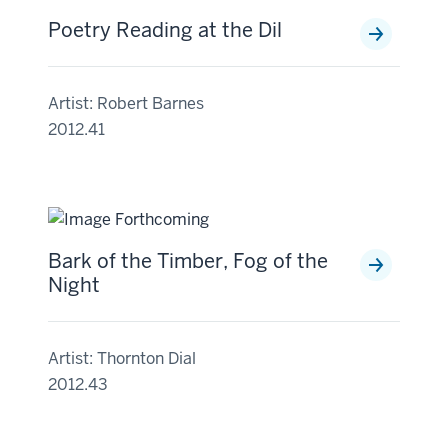
Poetry Reading at the Dil
Artist: Robert Barnes
2012.41
Bark of the Timber, Fog of the
Night
Artist: Thornton Dial
2012.43