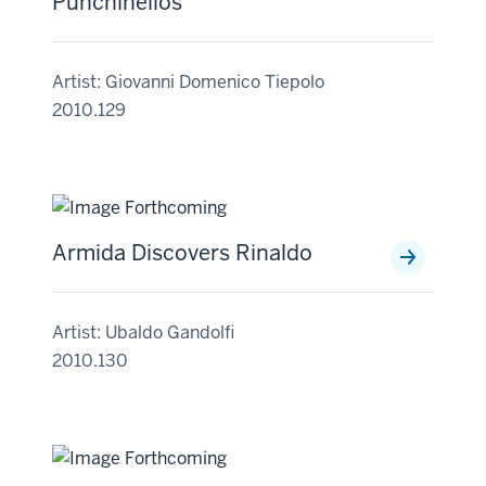
Punchinellos
Artist: Giovanni Domenico Tiepolo
2010.129
Armida Discovers Rinaldo
Artist: Ubaldo Gandolfi
2010.130