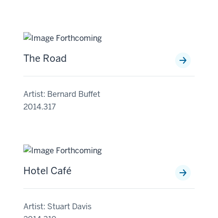
The Road
Artist: Bernard Buffet
2014.317
Hotel Café
Artist: Stuart Davis