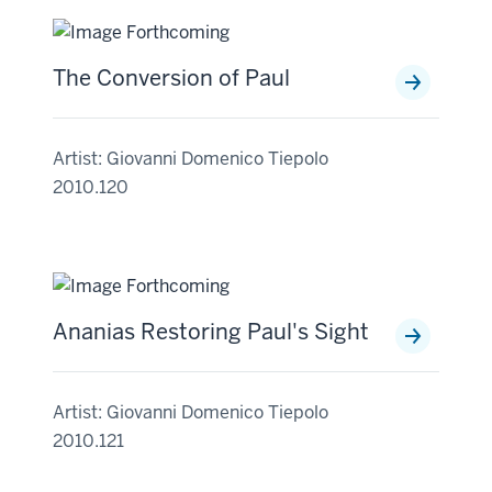
The Conversion of Paul
Artist: Giovanni Domenico Tiepolo
2010.120
Ananias Restoring Paul's Sight
Artist: Giovanni Domenico Tiepolo
2010.121