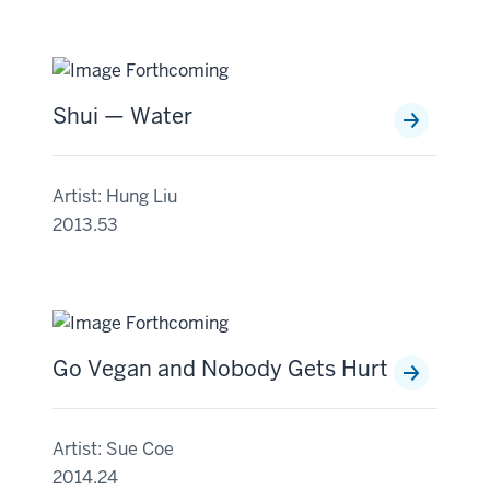
Shui — Water
Artist: Hung Liu
2013.53
Go Vegan and Nobody Gets Hurt
Artist: Sue Coe
2014.24