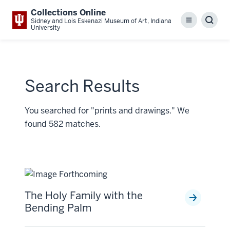
Collections Online
Sidney and Lois Eskenazi Museum of Art, Indiana
Menu
Sear
University
Search Results
You searched for "prints and drawings." We
found 582 matches.
The Holy Family with the
Bending Palm