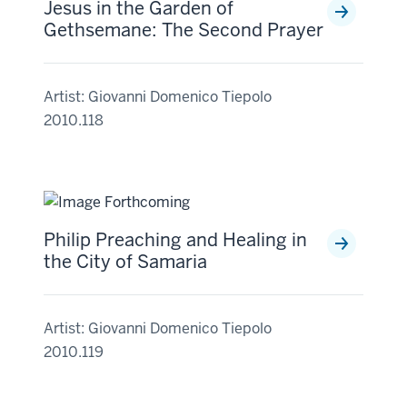
Jesus in the Garden of
Gethsemane: The Second Prayer
Artist: Giovanni Domenico Tiepolo
2010.118
Philip Preaching and Healing in
the City of Samaria
Artist: Giovanni Domenico Tiepolo
2010.119