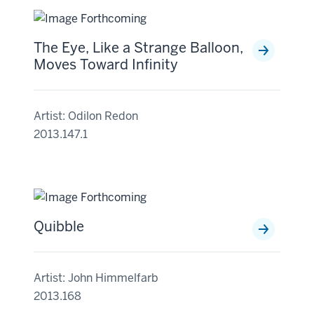
The Eye, Like a Strange Balloon,
Moves Toward Infinity
Artist: Odilon Redon
2013.147.1
Quibble
Artist: John Himmelfarb
2013.168