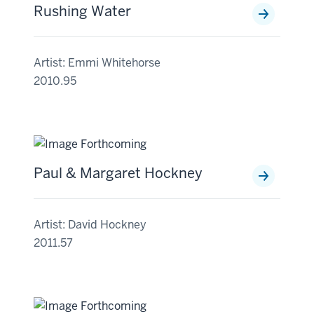
Rushing Water
Artist: Emmi Whitehorse
2010.95
Paul & Margaret Hockney
Artist: David Hockney
2011.57