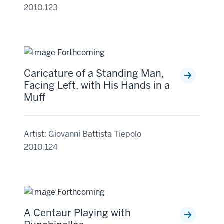
2010.123
Caricature of a Standing Man,
Facing Left, with His Hands in a
Muff
Artist: Giovanni Battista Tiepolo
2010.124
A Centaur Playing with